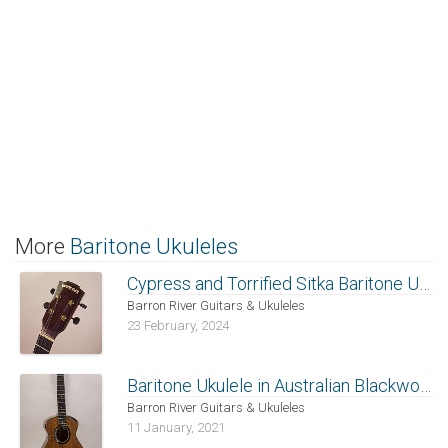
More
Baritone Ukuleles
Cypress and Torrified Sitka Baritone Ukulele
Barron River Guitars & Ukuleles
23 February, 2024
Baritone Ukulele in Australian Blackwood
Barron River Guitars & Ukuleles
11 January, 2021