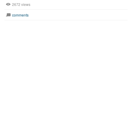
2672 views
comments