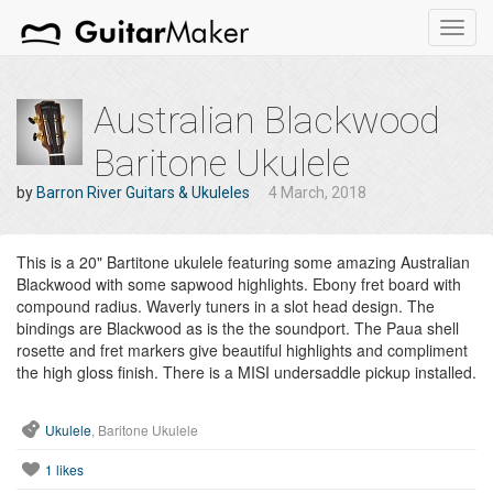
Toggl
navig
Australian Blackwood
Baritone Ukulele
by
Barron River Guitars & Ukuleles
4 March, 2018
This is a 20" Bartitone ukulele featuring some amazing Australian
Blackwood with some sapwood highlights. Ebony fret board with
compound radius. Waverly tuners in a slot head design. The
bindings are Blackwood as is the the soundport. The Paua shell
rosette and fret markers give beautiful highlights and compliment
the high gloss finish. There is a MISI undersaddle pickup installed.
Ukulele
, Baritone Ukulele
1
likes