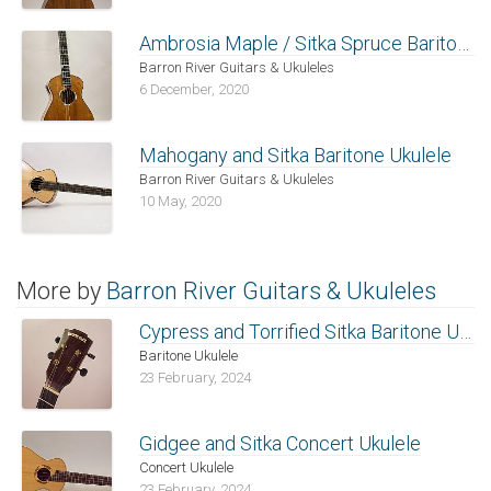
Ambrosia Maple / Sitka Spruce Baritone
Barron River Guitars & Ukuleles
6 December, 2020
Mahogany and Sitka Baritone Ukulele
Barron River Guitars & Ukuleles
10 May, 2020
More by
Barron River Guitars & Ukuleles
Cypress and Torrified Sitka Baritone Ukulele
Baritone Ukulele
23 February, 2024
Gidgee and Sitka Concert Ukulele
Concert Ukulele
23 February, 2024