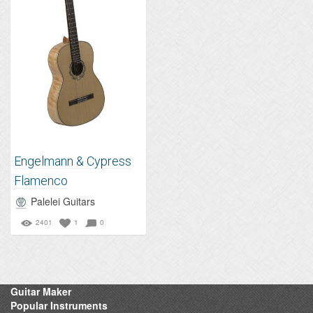
Engelmann & Cypress
Flamenco
Palelei Guitars
2401
1
0
Guitar Maker
Popular Instruments