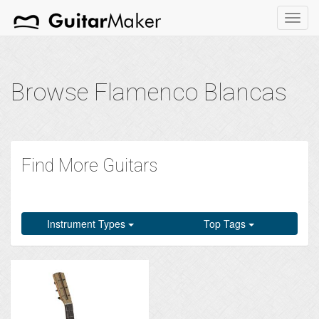
Toggl
navig
Browse Flamenco Blancas
Find More Guitars
Instrument Types
Top Tags