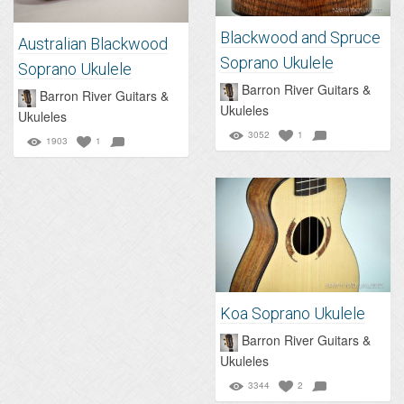
Blackwood and Spruce
Australian Blackwood
Soprano Ukulele
Soprano Ukulele
Barron River Guitars &
Barron River Guitars &
Ukuleles
Ukuleles
3052
1
1903
1
Koa Soprano Ukulele
Barron River Guitars &
Ukuleles
3344
2