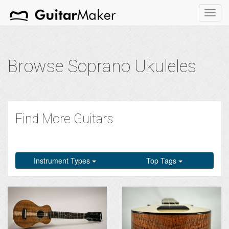
Toggl
navig
Browse Soprano Ukuleles
Find More Guitars
Instrument Types
Top Tags